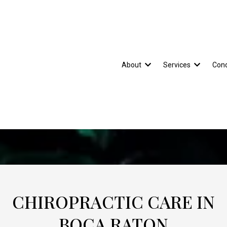
About
Services
Cond
CHIROPRACTIC CARE IN
BOCA RATON