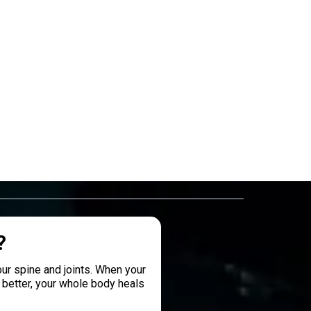
?
ur spine and joints. When your
better, your whole body heals