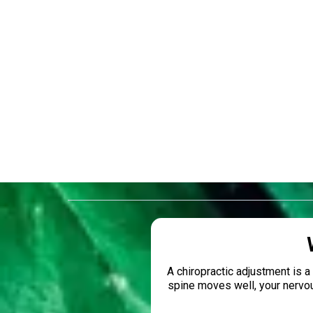
No
A chiropractic adjustment is 
spine moves well, your nervo