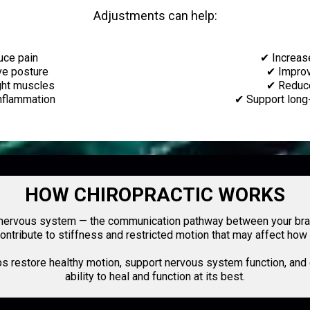
Adjustments can help:
ce pain
✔ Increas
e posture
✔ Impro
ght muscles
✔ Reduc
nflammation
✔ Support long
HOW CHIROPRACTIC WORKS
r nervous system — the communication pathway between your brai
n contribute to stiffness and restricted motion that may affect h
ps restore healthy motion, support nervous system function, and
ability to heal and function at its best.