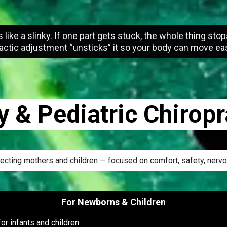
s like a slinky. If one part gets stuck, the whole thing stop
actic adjustment “unsticks” it so your body can move eas
 & Pediatric Chiropr
xpecting mothers and children — focused on comfort, safety, ner
For Newborns & Children
or infants and children