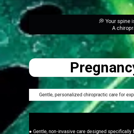
💭 Your spine i
A chiropr
Pregnancy
Gentle, personalized chiropractic care for e
● Gentle, non-invasive care designed specifically f