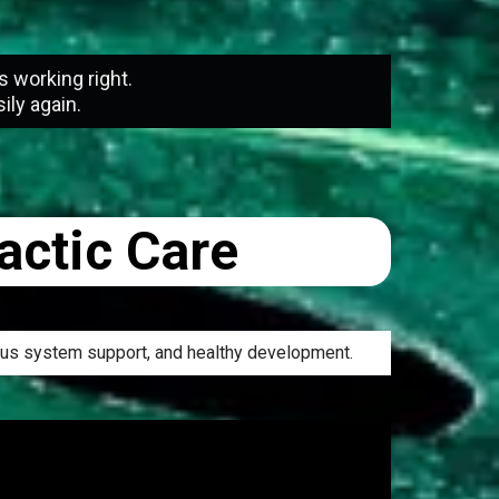
s working right.
ily again.
actic Care
vous system support, and healthy development.