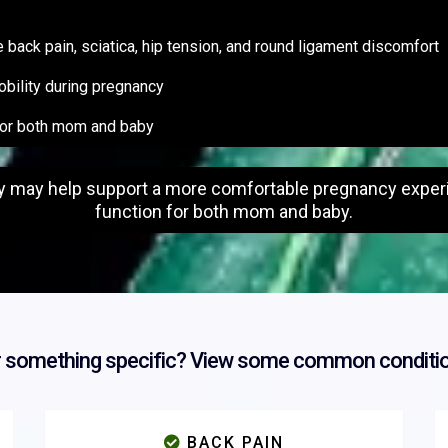
ack pain, sciatica, hip tension, and round ligament discomfort
obility during pregnancy
for both mom and baby
y may help support a more comfortable pregnancy experie
function for both mom and baby.
r something specific? View some common conditio
BACK PAIN