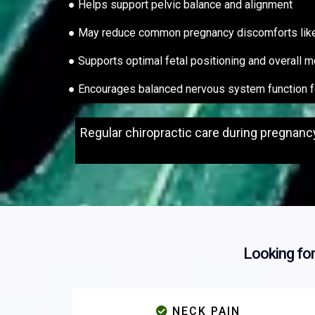
● Helps support pelvic balance and alignment
● May reduce common pregnancy discomforts like b
● Supports optimal fetal positioning and overall m
● Encourages balanced nervous system function 
Regular chiropractic care during pregnanc
Looking fo
NECK PAIN