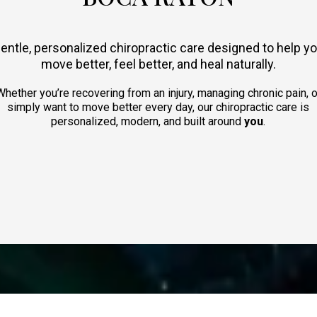
entle, personalized chiropractic care designed to help y
move better, feel better, and heal naturally.
Whether you’re recovering from an injury, managing chronic pain, o
simply want to move better every day, our chiropractic care is
personalized, modern, and built around
you
.