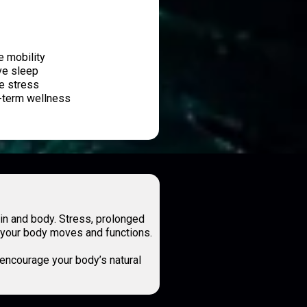
e mobility
ve sleep
e stress
-term wellness
n and body. Stress, prolonged
ow your body moves and functions.
 encourage your body’s natural