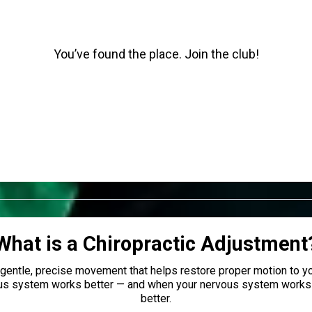
You’ve found the place. Join the club!
What is a Chiropractic Adjustment
a gentle, precise movement that helps restore proper motion to yo
us system works better — and when your nervous system works 
better.