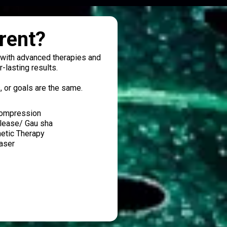
rent?
s with advanced therapies and
-lasting results.
, or goals are the same.
compression
elease/ Gau sha
netic Therapy
Laser