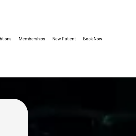
itions
Memberships
New Patient
Book Now