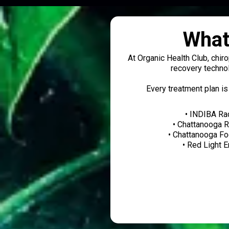
What
At Organic Health Club, chir
recovery technol
Every treatment plan is
• INDIBA Ra
• Chattanooga 
• Chattanooga F
• Red Light 