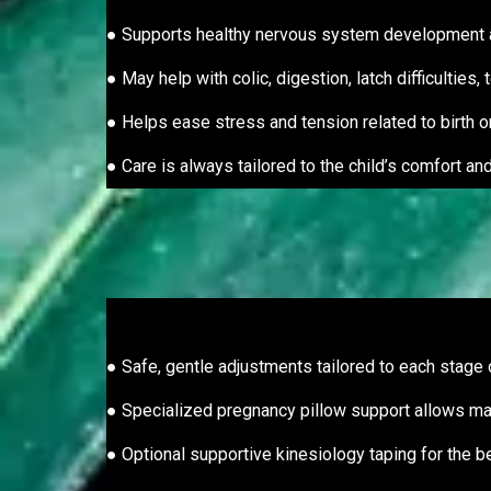
● Supports healthy nervous system development
● May help with colic, digestion, latch difficulties
● Helps ease stress and tension related to birth o
● Care is always tailored to the child’s comfort a
● Safe, gentle adjustments tailored to each stage
● Specialized pregnancy pillow support allows m
● Optional supportive kinesiology taping for the b