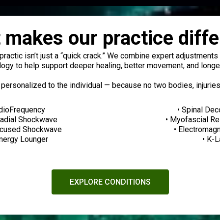
 makes our practice diffe
opractic isn’t just a “quick crack.” We combine expert adjustment
ogy to help support deeper healing, better movement, and longer
 personalized to the individual — because no two bodies, injuries
dioFrequency
• Spinal De
Radial Shockwave
• Myofascial R
ocused Shockwave
• Electromag
Energy Lounger
• K-
EXPLORE CONDITIONS