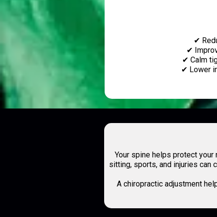
✔ Redu
✔ Improv
✔ Calm ti
✔ Lower i
Your spine helps protect you
sitting, sports, and injuries ca
A chiropractic adjustment hel