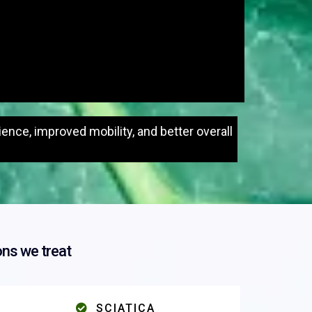
nce, improved mobility, and better overall
ns we treat
SCIATICA