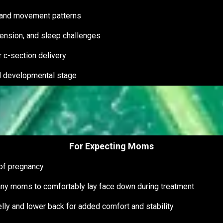
 and movement patterns
, tension, and sleep challenges
r c-section delivery
nd developmental stage
For Expecting Moms
 of pregnancy
any moms to comfortably lay face down during treatment
elly and lower back for added comfort and stability